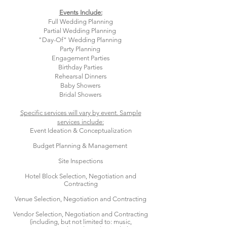
Events Include:
Full Wedding Planning
Partial Wedding Planning
"Day-Of" Wedding Planning
Party Planning
Engagement Parties​
Birthday Parties
Rehearsal Dinners
Baby Showers
Bridal Showers
Specific services will vary by event. Sample
services include:
Event Ideation & Conceptualization
Budget Planning & Management
Site Inspections
Hotel Block Selection, Negotiation and
Contracting
Venue Selection, Negotiation and Contracting
Vendor Selection, Negotiation and Contracting
(including, but not limited to: music,