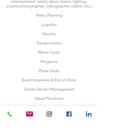
entertainment, talent, decor, linens, lighting,
sound, photographer, videographer, caterer, etc.)
Menu Planning
Logistics
Security
Transportation
Menu Cards
Programs
Place Cards
Event Itineraries & Run of Show
Onsite Vendor Management
Setup/Teardown
Makeup/Hair Schedule
Wedding Rehearsal
Party Favors
Wedding Ceremony