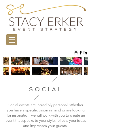
SOCIAL
Social events are incredibly personal. Whether
you have a specific vision in mind or are looking
for inspiration, we will work with you to create an
event that speaks to your style, reflects your ideas
and impresses your guests.